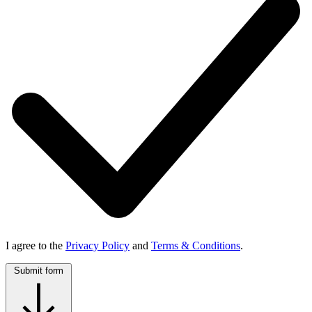
I agree to the
Privacy Policy
and
Terms & Conditions
.
Submit form