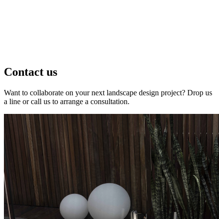
Contact us
Want to collaborate on your next landscape design project? Drop us
a line or call us to arrange a consultation.