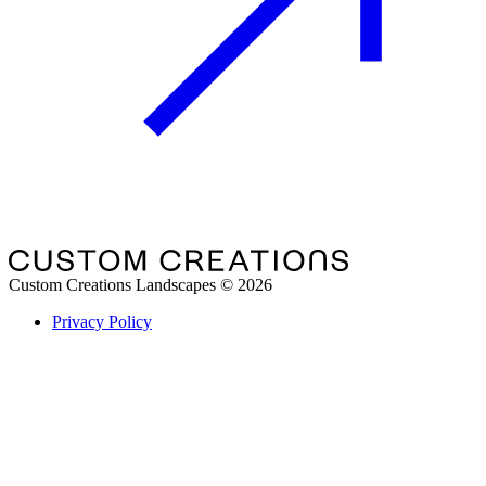
Custom Creations Landscapes
©
2026
Privacy Policy