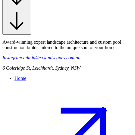
Award-winning expert landscape architecture and custom pool
construction builds tailored to the unique soul of your home.
Instagram
admin@cclandscapes.com.au
6 Coleridge St, Leichhardt, Sydney, NSW
Home