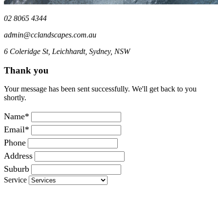
02 8065 4344
admin@cclandscapes.com.au
6 Coleridge St, Leichhardt, Sydney, NSW
Thank you
Your message has been sent successfully. We'll get back to you
shortly.
Name*
Email*
Phone
Address
Suburb
Service