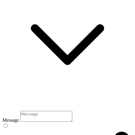
Message