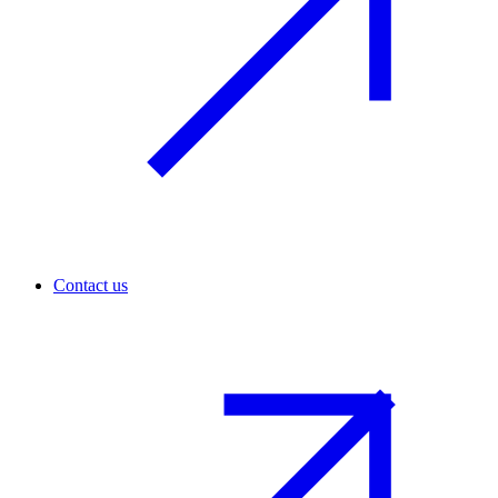
Contact us