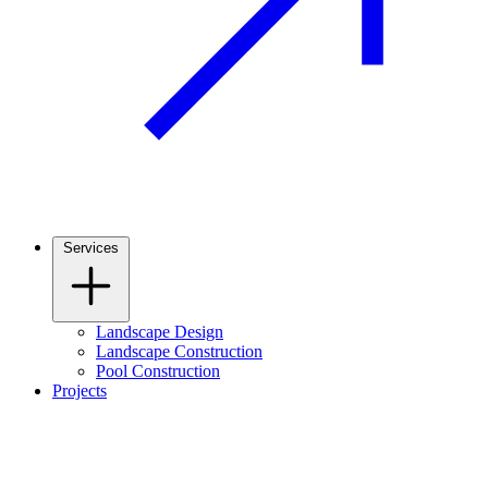
Services
Landscape Design
Landscape Construction
Pool Construction
Projects