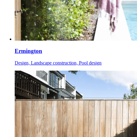
Ermington
Design, Landscape construction, Pool design