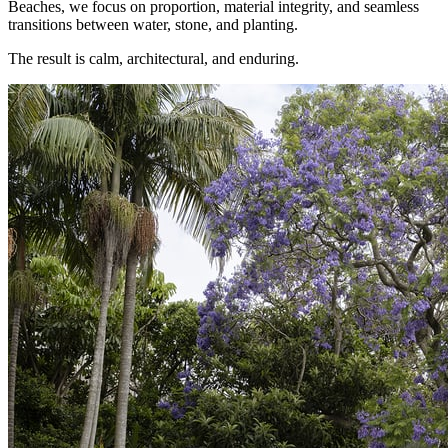
Beaches, we focus on proportion, material integrity, and seamless
transitions between water, stone, and planting.
The result is calm, architectural, and enduring.