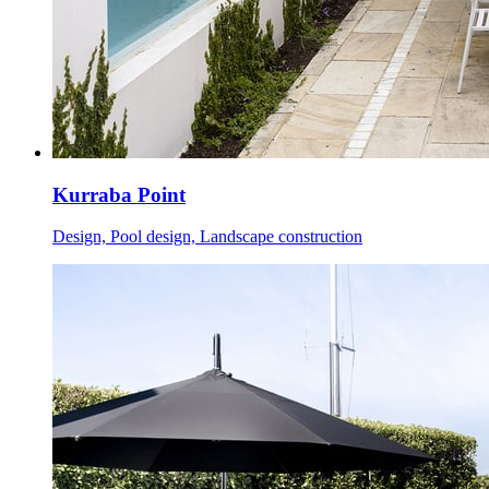
Kurraba Point
Design, Pool design, Landscape construction