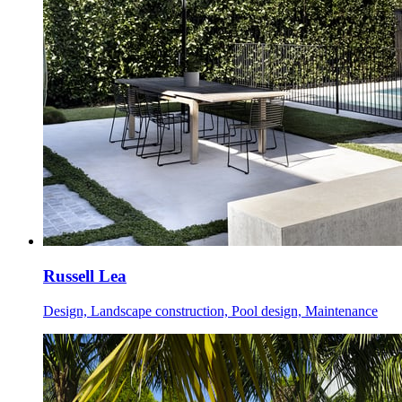
Russell Lea
Design, Landscape construction, Pool design, Maintenance