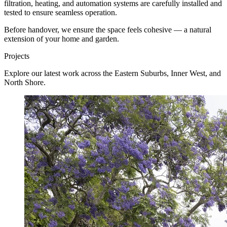
filtration, heating, and automation systems are carefully installed and
tested to ensure seamless operation.
Before handover, we ensure the space feels cohesive — a natural
extension of your home and garden.
Projects
Explore our latest work across the Eastern Suburbs, Inner West, and
North Shore.