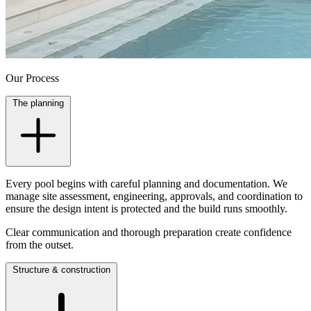
Our Process
The planning
Every pool begins with careful planning and documentation. We
manage site assessment, engineering, approvals, and coordination to
ensure the design intent is protected and the build runs smoothly.
Clear communication and thorough preparation create confidence
from the outset.
Structure & construction