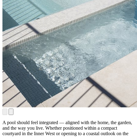
A pool should feel integrated — aligned with the home, the garden,
and the way you live. Whether positioned within a compact
courtyard in the Inner West or opening to a coastal outlook on the