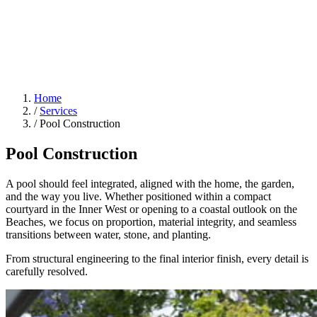
Home
/
Services
/
Pool Construction
Pool Construction
A pool should feel integrated, aligned with the home, the garden,
and the way you live. Whether positioned within a compact
courtyard in the Inner West or opening to a coastal outlook on the
Beaches, we focus on proportion, material integrity, and seamless
transitions between water, stone, and planting.
From structural engineering to the final interior finish, every detail is
carefully resolved.