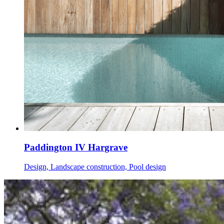
Paddington IV Hargrave
Design, Landscape construction, Pool design