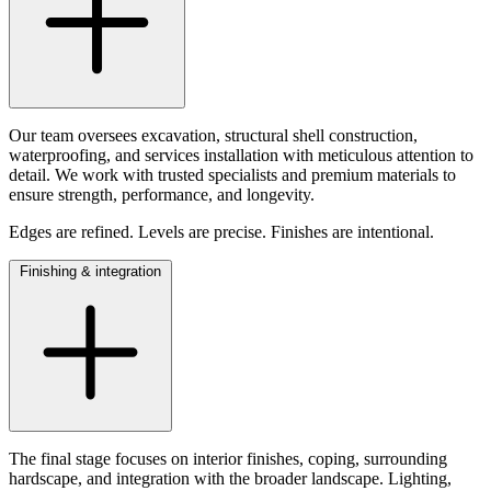
Our team oversees excavation, structural shell construction,
waterproofing, and services installation with meticulous attention to
detail. We work with trusted specialists and premium materials to
ensure strength, performance, and longevity.
Edges are refined. Levels are precise. Finishes are intentional.
Finishing & integration
The final stage focuses on interior finishes, coping, surrounding
hardscape, and integration with the broader landscape. Lighting,