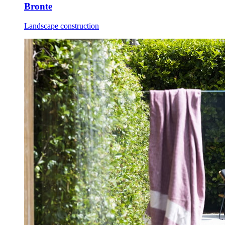
Bronte
Landscape construction