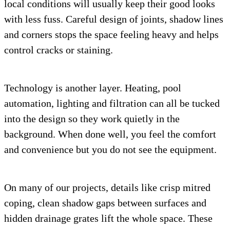
local conditions will usually keep their good looks
with less fuss. Careful design of joints, shadow lines
and corners stops the space feeling heavy and helps
control cracks or staining.
Technology is another layer. Heating, pool
automation, lighting and filtration can all be tucked
into the design so they work quietly in the
background. When done well, you feel the comfort
and convenience but you do not see the equipment.
On many of our projects, details like crisp mitred
coping, clean shadow gaps between surfaces and
hidden drainage grates lift the whole space. These