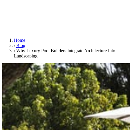
Home
/
Blog
/
Why Luxury Pool Builders Integrate Architecture Into
Landscaping