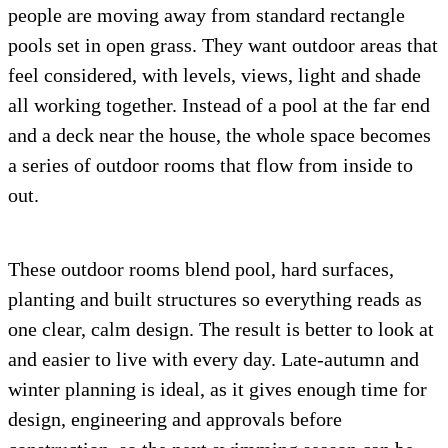
people are moving away from standard rectangle
pools set in open grass. They want outdoor areas that
feel considered, with levels, views, light and shade
all working together. Instead of a pool at the far end
and a deck near the house, the whole space becomes
a series of outdoor rooms that flow from inside to
out.
These outdoor rooms blend pool, hard surfaces,
planting and built structures so everything reads as
one clear, calm design. The result is better to look at
and easier to live with every day. Late-autumn and
winter planning is ideal, as it gives enough time for
design, engineering and approvals before