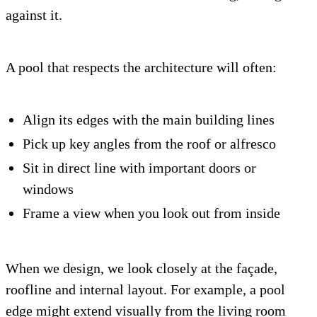
against it.
A pool that respects the architecture will often:
Align its edges with the main building lines
Pick up key angles from the roof or alfresco
Sit in direct line with important doors or
windows
Frame a view when you look out from inside
When we design, we look closely at the façade,
roofline and internal layout. For example, a pool
edge might extend visually from the living room