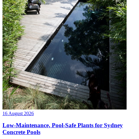
16 August 2026
Low-Maintenance, Pool-Safe Plants for Sydney
Concrete Pools