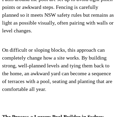
points or awkward steps. Fencing is carefully
planned so it meets NSW safety rules but remains as
light as possible visually, often pairing with walls or
level changes.
On difficult or sloping blocks, this approach can
completely change how a site works. By building
strong, well-planned levels and tying them back to
the home, an awkward yard can become a sequence
of terraces with a pool, seating and planting that are
comfortable all year.
The Process a Luxury Pool Builder in Sydney