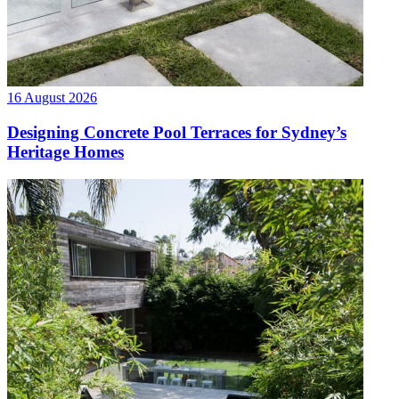
16 August 2026
Designing Concrete Pool Terraces for Sydney’s
Heritage Homes