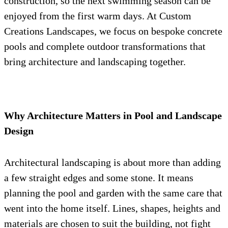
construction, so the next swimming season can be
enjoyed from the first warm days. At Custom
Creations Landscapes, we focus on bespoke concrete
pools and complete outdoor transformations that
bring architecture and landscaping together.
Why Architecture Matters in Pool and Landscape
Design
Architectural landscaping is about more than adding
a few straight edges and some stone. It means
planning the pool and garden with the same care that
went into the home itself. Lines, shapes, heights and
materials are chosen to suit the building, not fight