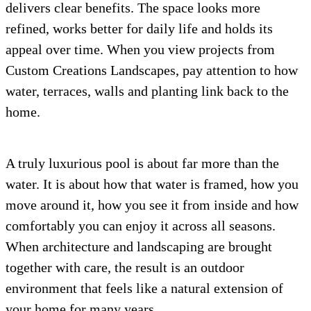
delivers clear benefits. The space looks more
refined, works better for daily life and holds its
appeal over time. When you view projects from
Custom Creations Landscapes, pay attention to how
water, terraces, walls and planting link back to the
home.
A truly luxurious pool is about far more than the
water. It is about how that water is framed, how you
move around it, how you see it from inside and how
comfortably you can enjoy it across all seasons.
When architecture and landscaping are brought
together with care, the result is an outdoor
environment that feels like a natural extension of
your home for many years.