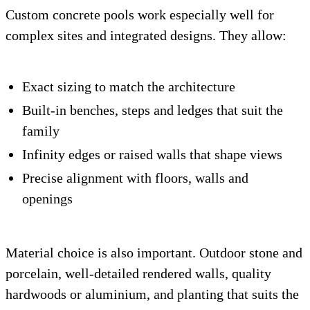
Custom concrete pools work especially well for
complex sites and integrated designs. They allow:
Exact sizing to match the architecture
Built-in benches, steps and ledges that suit the
family
Infinity edges or raised walls that shape views
Precise alignment with floors, walls and
openings
Material choice is also important. Outdoor stone and
porcelain, well-detailed rendered walls, quality
hardwoods or aluminium, and planting that suits the