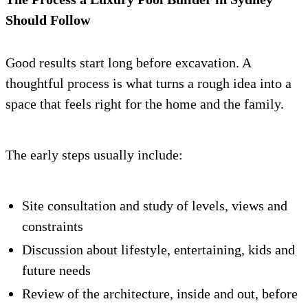
Should Follow
Good results start long before excavation. A
thoughtful process is what turns a rough idea into a
space that feels right for the home and the family.
The early steps usually include:
Site consultation and study of levels, views and
constraints
Discussion about lifestyle, entertaining, kids and
future needs
Review of the architecture, inside and out, before