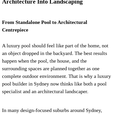
Architecture Into Landscaping
From Standalone Pool to Architectural
Centrepiece
A luxury pool should feel like part of the home, not
an object dropped in the backyard. The best results
happen when the pool, the house, and the
surrounding spaces are planned together as one
complete outdoor environment. That is why a luxury
pool builder in Sydney now thinks like both a pool
specialist and an architectural landscaper.
In many design-focused suburbs around Sydney,