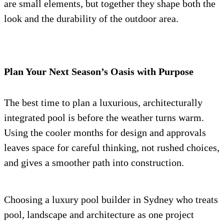
are small elements, but together they shape both the
look and the durability of the outdoor area.
Plan Your Next Season’s Oasis with Purpose
The best time to plan a luxurious, architecturally
integrated pool is before the weather turns warm.
Using the cooler months for design and approvals
leaves space for careful thinking, not rushed choices,
and gives a smoother path into construction.
Choosing a luxury pool builder in Sydney who treats
pool, landscape and architecture as one project