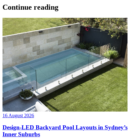
Continue reading
16 August 2026
Design-LED Backyard Pool Layouts in Sydney’s
Inner Suburbs